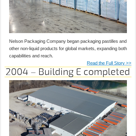
Nelson Packaging Company began packaging pastilles and
other non-liquid products for global markets, expanding both
capabilities and reach.
Read the Full Story >>
2004 – Building E completed