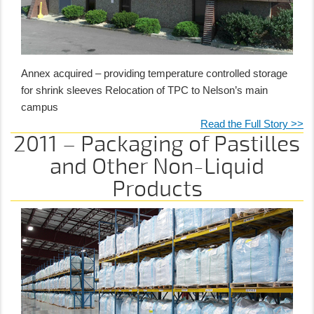
Annex acquired – providing temperature controlled storage
for shrink sleeves Relocation of TPC to Nelson’s main
campus
Read the Full Story >>
2011 – Packaging of Pastilles
and Other Non-Liquid
Products