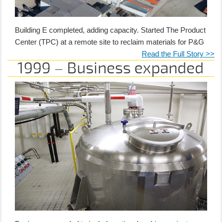
Building E completed, adding capacity. Started The Product
Center (TPC) at a remote site to reclaim materials for P&G
Read the Full Story >>
1999 – Business expanded