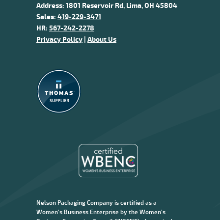
Address: 1801 Reservoir Rd, Lima, OH 45804
Sales:
419-229-3471
HR:
567-242-2278
Privacy Policy
|
About Us
Nelson Packaging Company is certified as a
Women’s Business Enterprise by the Women’s