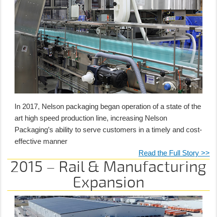
In 2017, Nelson packaging began operation of a state of the
art high speed production line, increasing Nelson
Packaging’s ability to serve customers in a timely and cost-
effective manner
Read the Full Story >>
2015 – Rail & Manufacturing
Expansion