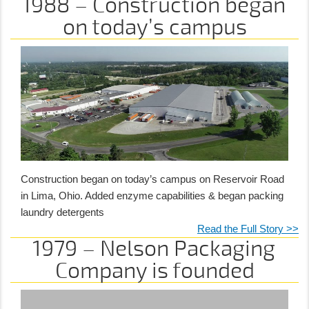
1988 – Construction began
on today’s campus
Construction began on today’s campus on Reservoir Road
in Lima, Ohio. Added enzyme capabilities & began packing
laundry detergents
Read the Full Story >>
1979 – Nelson Packaging
Company is founded