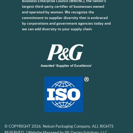
Business Enterprise Council (WBENC), the nation’s
largest third-party certifier of businesses owned
and operated by women. We recognize the
commitment to supplier diversity that is embraced
by corporations and government agencies today and
we can add diversity to your supply chain.
© COPYRIGHT 2026, Nelson Packaging Company. ALL RIGHTS
RESERVED. | Website Managed by
PK Design Solutions, LLC