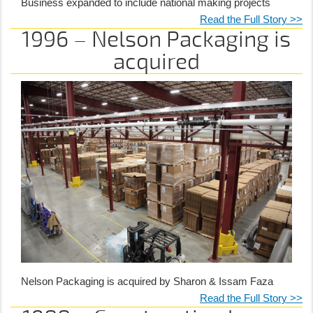
Business expanded to include national making projects
Read the Full Story >>
1996 – Nelson Packaging is
acquired
Nelson Packaging is acquired by Sharon & Issam Faza
Read the Full Story >>