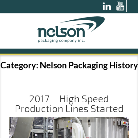
Category:
Nelson Packaging History
2017 – High Speed
Production Lines Started