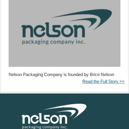
Nelson Packaging Company is founded by Brice Nelson
Read the Full Story >>