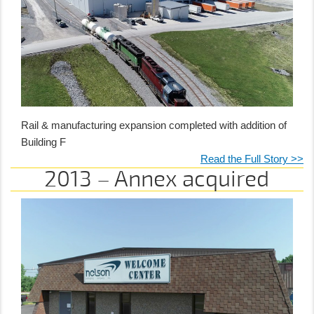
Rail & manufacturing expansion completed with addition of
Building F
Read the Full Story >>
2013 – Annex acquired