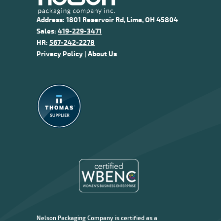
Address: 1801 Reservoir Rd, Lima, OH 45804
Sales:
419-229-3471
HR:
567-242-2278
Privacy Policy
|
About Us
Nelson Packaging Company is certified as a