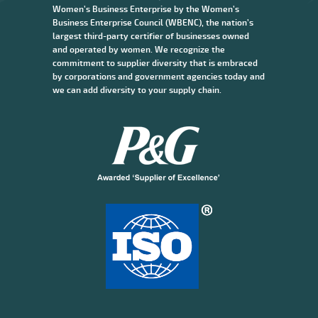
Women’s Business Enterprise by the Women’s
Business Enterprise Council (WBENC), the nation’s
largest third-party certifier of businesses owned
and operated by women. We recognize the
commitment to supplier diversity that is embraced
by corporations and government agencies today and
we can add diversity to your supply chain.