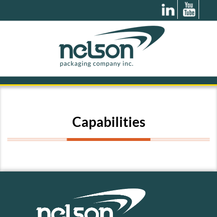
Capabilities